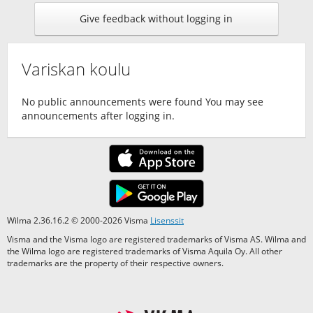
Give feedback without logging in
Variskan koulu
No public announcements were found You may see
announcements after logging in.
Wilma 2.36.16.2 © 2000-2026 Visma
Lisenssit
Visma and the Visma logo are registered trademarks of Visma AS. Wilma and
the Wilma logo are registered trademarks of Visma Aquila Oy. All other
trademarks are the property of their respective owners.