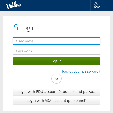
Language
Suomi
Svenska
Log in
English
Forgot your password?
or
Login with EDU-account (students and personnel)
Login with VSA-account (personnel)