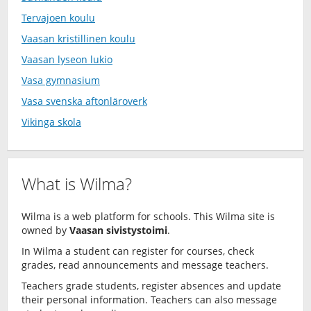
Tervajoen koulu
Vaasan kristillinen koulu
Vaasan lyseon lukio
Vasa gymnasium
Vasa svenska aftonläroverk
Vikinga skola
What is Wilma?
Wilma is a web platform for schools. This Wilma site is
owned by
Vaasan sivistystoimi
.
In Wilma a student can register for courses, check
grades, read announcements and message teachers.
Teachers grade students, register absences and update
their personal information. Teachers can also message