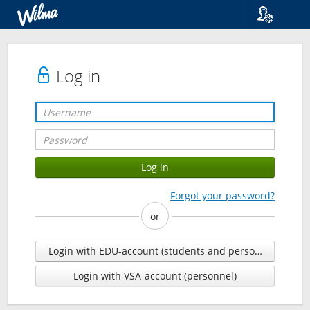
Language
Suomi
Svenska
Log in
English
Forgot your password?
or
Login with EDU-account (students and personnel)
Login with VSA-account (personnel)