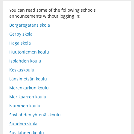
You can read some of the following schools'
announcements without logging in:
Borgaregatans skola
Gerby skola
Haga skola
Huutoniemen koulu
Isolahden koulu
Keskuskoulu
Länsimetsän koulu
Merenkurkun koulu
Merikaarron koulu
Nummen koulu
Savilahden yhtenäiskoulu
Sundom skola
Suvilahden koulu