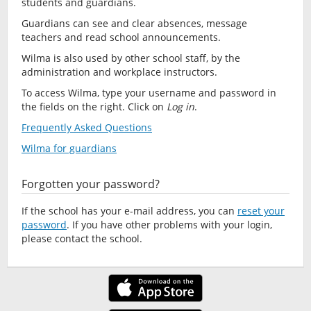
students and guardians.
Guardians can see and clear absences, message
teachers and read school announcements.
Wilma is also used by other school staff, by the
administration and workplace instructors.
To access Wilma, type your username and password in
the fields on the right. Click on
Log in
.
Frequently Asked Questions
Wilma for guardians
Forgotten your password?
If the school has your e-mail address, you can
reset your
password
. If you have other problems with your login,
please contact the school.